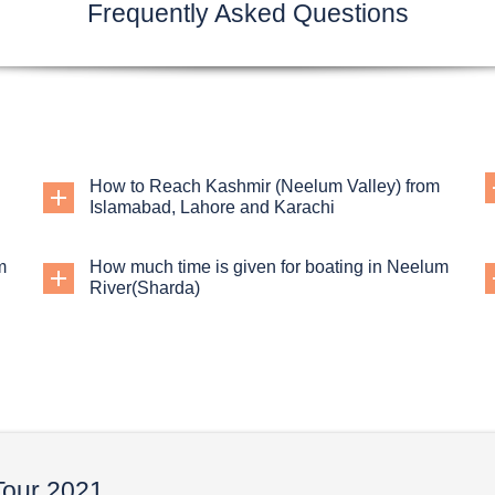
Frequently Asked Questions
How to Reach Kashmir (Neelum Valley) from
Islamabad, Lahore and Karachi
m
How much time is given for boating in Neelum
River(Sharda)
Tour 2021