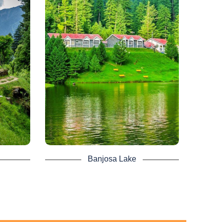
lum
Banjosa Lake -
age
Kashmir Tour
tan’s
Azad Kashmir Banjosa Lake is just
It is
another intriguing lake between both the
(66 mi)
mountains of Azad Kashmir.
meters
Nearly 20 km away from the central
at an
town of Rawalakot, it serves as a
 ft) on
tourist resort. It is an artificial lake at
er.
an altitude of 1,981 m above sea level.
om
It makes it more amazing for the
A rest
tourist, surrounded by lush green thick
t of
pine forest.
uated
For a moment, visitors can never split
a base
their points of view. In mid-summer, the
Banjosa Lake
best time to visit the lake as it became
ver and
very harsh in the winters. A place worth
rian is
visiting as you explore the natural
esting
beauty of Azad Kashmir.
 is full
You can find amazing Kashmir Lake
ns of
Banjosa tour packages by Pakistan