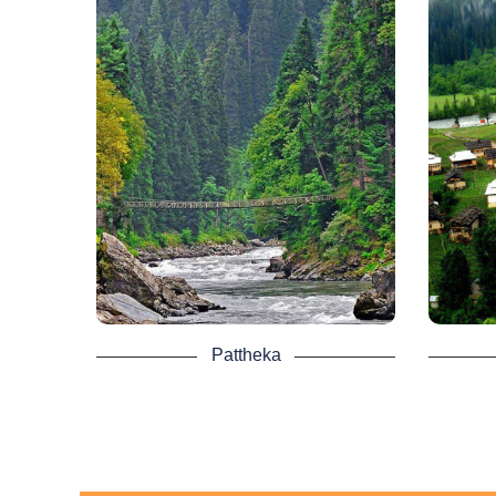
Toli Peer as it’s destination.
Pattheka - Kashmir
Tour
The best idea ever is the Azad Kashmir
Taobat 
Neelum valley Pattheka Tours. This is
of 
a town known as the Business Center
Pakis
of the Neelum Valley.
from
kilom
Even, in the Neelum valley, there are
last 
many luxury hotels. These hotels will
service millions of tourists to the
It i
Neelum Valley.
where 
ter
A collection of panoramic views of the
River
valley includes Pattheka. Giant
mountains, the fine weather of the
valley of Neelum. The lush green
Taobat
Pattheka
meadows are now drawing attention
road f
from tourists. Tall trees line the curvy
limi
road to Pattheka, capturing a wonderful
Touri
view.
Don’t 
Kas
chan