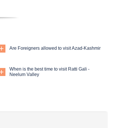
Are Foreigners allowed to visit Azad-Kashmir
When is the best time to visit Ratti Gali -
Neelum Valley