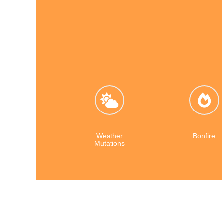
Weather
Bonfire
Mutations