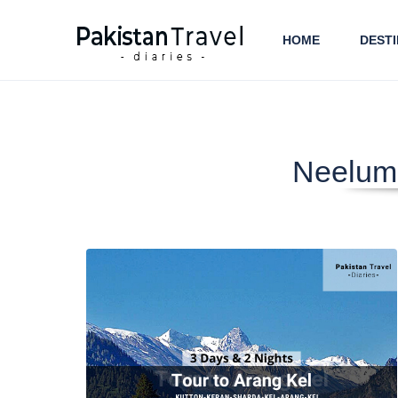
HOME
DESTI
Neelum 