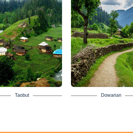
Taobut - Neelum
Dowarian - Nee
Valley Tour
Valley Tour Pack
is a village in the Neelam Valley
Dowarian is a village in Pakis
Sharda Tehsil, Azad Kashmir,
Neelum Valley, Azad Kashmir. 
tan. It is located 200 kilometers
mainly situated 106 kilometers 
 Muzaffarabad (120 mi) and 39
from Muzaffarabad and 22 kilo
eters from Kel (24 mi). It is the
(14 mi) away from Athmuqam 
station in the valley of Neelam.
elevation of 1,615 meters (5,299
the banks of the Neelum Riv
s also the closest position from
the Neelam River joins Pakistani
Dowarian is accessible fr
ritory and becomes the Neelum
Muzaffarabad by Neelum lane. 
. It had a population of 72020 in
house of the AJK Departmen
1998.
Tourism and Archeology is sit
here for visitors to stay. It is 
 is accessible by a non-metalled
Taobut
Dowarian
camp on Lake Ratti Gali.
rom Kel. There are a motel and a
ted number of hotels in the AJK
At the merging of the Neelam Ri
sm and Archeology Department.
the Ratti Gali water drain, Dowa
situated. Tourism and forest r
forget to add Taobat to the Azad
houses are available. The village
hmir tour package and get a
of spring water, high mountai
ce to visit this amazing place