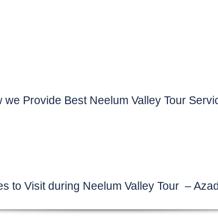
 we Provide Best Neelum Valley Tour Servi
es to Visit during Neelum Valley Tour – Aza