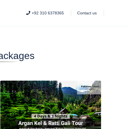
+92 310 6378365
Contact us
Packages