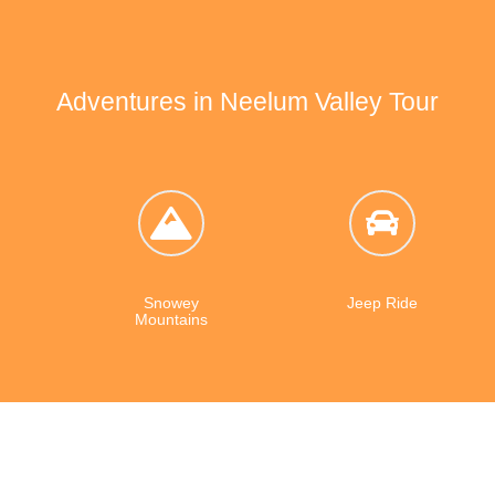
greenery and trees. The village
cherries and apples.
Adventures in Neelum Valley Tour
Snowey
Jeep Ride
Mountains