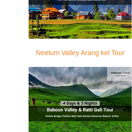
Neelum Valley Arang kel Tour