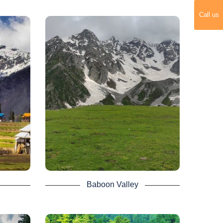
gran to
Call us
lum
Baboon Valley -
Neelum Valley Tour
e most
About 240 kilometers long the
elum
picturesque Neelum Valley is situated
eality,
to the North & North East of
ountain
Muzaffarabad. Running parallel to the
Kaghan Valley, it is separated from it
by snow covered peaks, some over
s a
4000 meters above sea level.
r trek
It is newly discovered valley and yet to
p high
be explored by thousands of tourists so
ngs
book a 4 days Neelum valley tour to
explore the beauty of Baboon Valley.
 days
that
 last
Baboon Valley