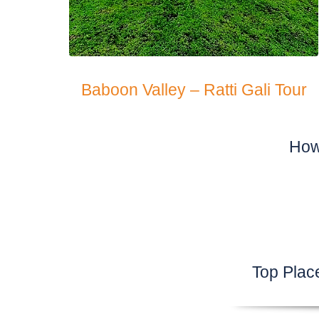
Baboon Valley – Ratti Gali Tour
How
Top Plac