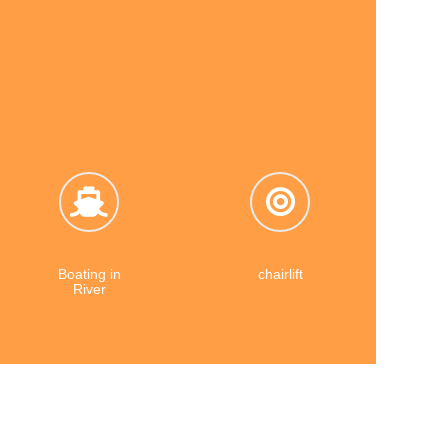
 grows
Travel Diaries.
Boating in
chairlift
River