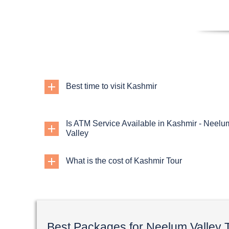
Best time to visit Kashmir
Is ATM Service Available in Kashmir - Neelu
Valley
What is the cost of Kashmir Tour
Best Packages for Neelum Valley 