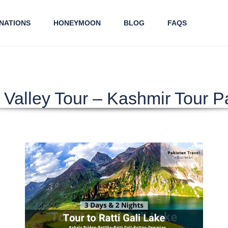
NATIONS
HONEYMOON
BLOG
FAQS
Valley Tour – Kashmir Tour 