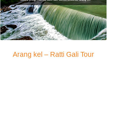
Arang kel – Ratti Gali Tour