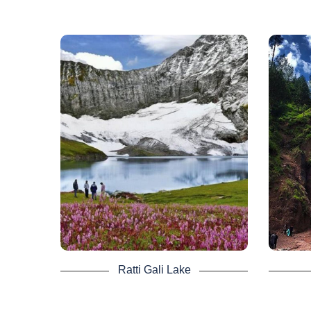
Ratti Gali Lake -
Dha
Neelum Valley Tour
It is set in the blue jewel of Azad
In Nee
Kashmir Neelum Valley, one of
of A
Pakistan’s most stunning lakes. At an
Wate
altitude of 12,130 ft, it is an alpine
glacial lake.
It is s
The lake can be reached via Dowarian,
the
a village in the Neelum Valley. For its
Neel
scenic scenery, it is well recognized.
Book
Not a single glimpse of the
mesmerizing lake can be lost.
The jeep ride and the 3 hour trekking is
tiring during you Neelum Valley Tour but
Ratti Gali Lake
upon reaching the view satisfy all the
efforts.