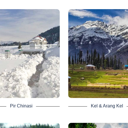
to Keran Village from Kutton Ja
upper Neelum.
Read wiki here
 Chinasi - Neelum
Arang Kel - Nee
Valley Tour
Valley Tour
 Chinasi is second but not least.
Kel and Arrang Kel, among th
well known for its lush green land
desirable locations in the Ne
anoramic views of the gigantic
valley, are fourth on the list. In r
ntains. Kashmir Pir Chinasi,
people can see Nanga Parbat M
icularly for trekkers, is a lovely
from there.
tourist spot.
For anyone who visits it, it i
tracts thousands of people away
wonderful sight. It’s a three-hou
the busy town in its quiet. The
from Kel to Arrang Kel, a stee
finds serenity and harmony there.
jungle trail with fun local so
 peak season for visiting the
We have 3 days as well as 4
tion is between mid-March and
Neelum Valley Tour Package 
ber because of the heavy winter
includes Kel and Arrang Kel as
Pir Chinasi
Kel & Arang Kel
ll, but nature lovers still have a
stop.
winter experience.