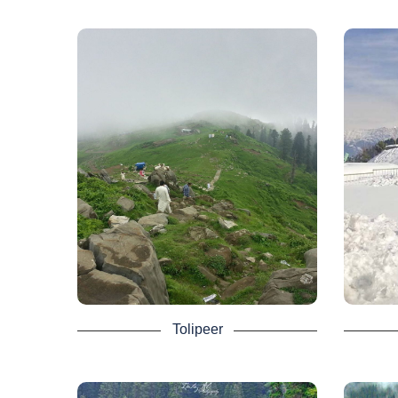
Tolipeer - Azad
Pir
Kashmir Tour
Package
The Pir
It is 
There are also several areas in AJK
and p
Tourism that bring calmness and
mou
peacefulness to everyone. One is
part
Tolipeer, a ravishing hilltop at an
altitude of 8800 feet above sea level.
It at
A wonderful wealth of land with so
from 
many picturesque and scenic views.
guest 
Rawalakot is roughly 30 kilometers, or
a 45-minute drive, south.
The
loca
From the Tolipeer Abbaspur, Bagh, and
Septem
Tolipeer
Poonch River, other neighboring regions
snowfa
are seen. As it is the highest point of
the mountain there, 2 days Neelum
Valley Tour Packages normally include