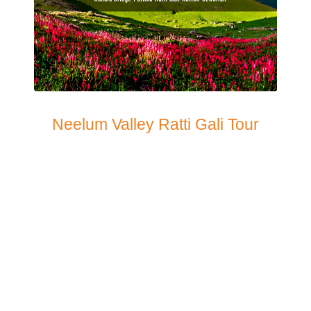
Neelum Valley Ratti Gali Tour