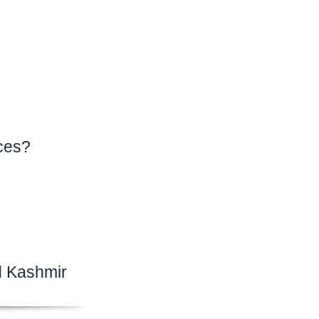
ces?
d Kashmir