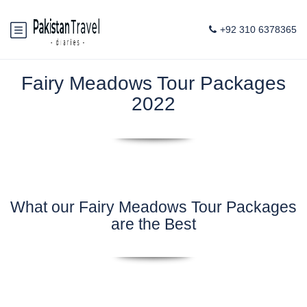
+92 310 6378365
Fairy Meadows Tour Packages
2022
What our Fairy Meadows Tour Packages
are the Best