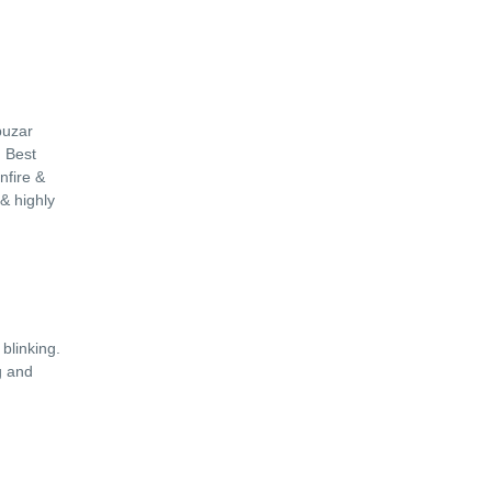
uzar
n Best
nfire &
 & highly
.
blinking.
g and