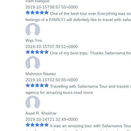
Iram Rafique
2019-10-15T08:57:55+0000
One of the best tour ever.Everything was 
feelings of a FAMILY.I will definitely like to travel with s
Wqs Yns
2019-10-15T07:39:51+0000
One of my best trips. Thanks Safarnama fo
Mahnoor Nawaz
2019-10-15T02:50:05+0000
Travelling with Safarnama Tour and travels w
agency for amazing tours.
read more
Asad R. Khokhar
2019-10-14T21:32:49+0000
It was an amazing tour with Safarnama Tour 