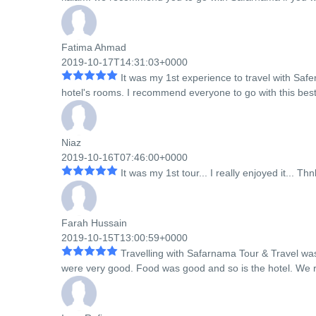
Fatima Ahmad
2019-10-17T14:31:03+0000
It was my 1st experience to travel with Sa
hotel's rooms. I recommend everyone to go with this best
Niaz
2019-10-16T07:46:00+0000
It was my 1st tour... I really enjoyed it... T
Farah Hussain
2019-10-15T13:00:59+0000
Travelling with Safarnama Tour & Travel wa
were very good. Food was good and so is the hotel. We re