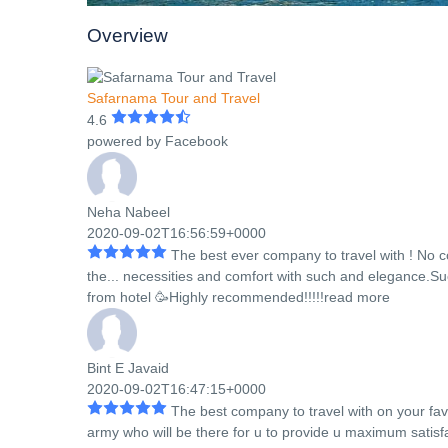
Overview
Safarnama Tour and Travel
4.6
powered by
Facebook
Neha Nabeel
2020-09-02T16:56:59+0000
The best ever company to travel with ! No 
the
...
necessities and comfort with such and elegance.Suc
from hotel 🥳Highly recommended!!!!!
read more
Bint E Javaid
2020-09-02T16:47:15+0000
The best company to travel with on your fa
army who will be there for u to provide u maximum satisfac