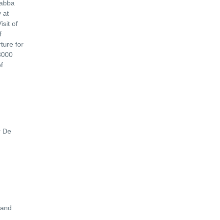
Jabba
 at
sit of
f
ture for
 3000
f
r De
 and