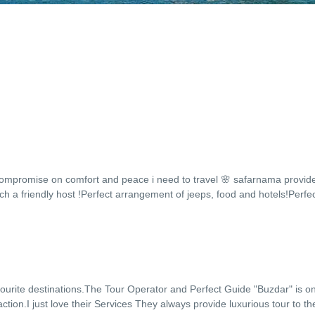
compromise on comfort and peace i need to travel 🌸 safarnama provide
h a friendly host !Perfect arrangement of jeeps, food and hotels!Perfe
vourite destinations.The Tour Operator and Perfect Guide "Buzdar" is o
tion.I just love their Services They always provide luxurious tour to the