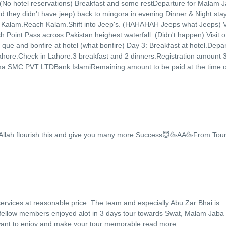
 (No hotel reservations) Breakfast and some restDeparture for Malam 
d they didn't have jeep) back to mingora in evening Dinner & Night stay
r Kalam.Reach Kalam.Shift into Jeep's. (HAHAHAH Jeeps what Jeeps) Vi
 Point.Pass across Pakistan heighest waterfall. (Didn't happen) Visit o
que and bonfire at hotel (what bonfire) Day 3: Breakfast at hotel.Depar
 Lahore.Check in Lahore.3 breakfast and 2 dinners.Registration amount
a SMC PVT LTDBank IslamiRemaining amount to be paid at the time o
Allah flourish this and give you many more Success😇🥳AA🥳From Tou
rvices at reasonable price. The team and especially Abu Zar Bhai is
...
y fellow members enjoyed alot in 3 days tour towards Swat, Malam Jaba
ant to enjoy and make your tour memorable.
read more