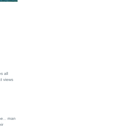
s all
ct views
ne
...
man
ir