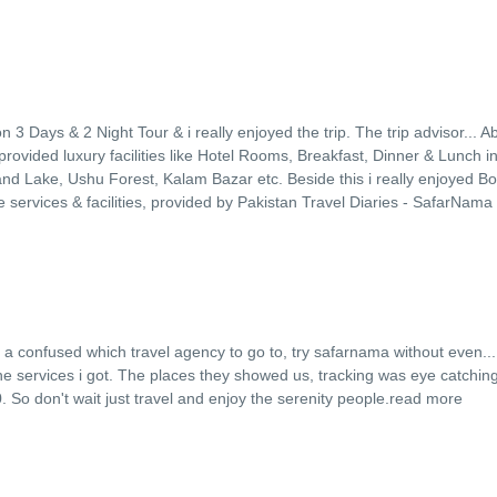
n 3 Days & 2 Night Tour & i really enjoyed the trip. The trip advisor
...
Ab
provided luxury facilities like Hotel Rooms, Breakfast, Dinner & Lunch i
and Lake, Ushu Forest, Kalam Bazar etc. Beside this i really enjoyed Bo
e services & facilities, provided by Pakistan Travel Diaries - SafarNama
it a confused which travel agency to go to, try safarnama without even
..
 the services i got. The places they showed us, tracking was eye catchin
o don't wait just travel and enjoy the serenity people.
read more