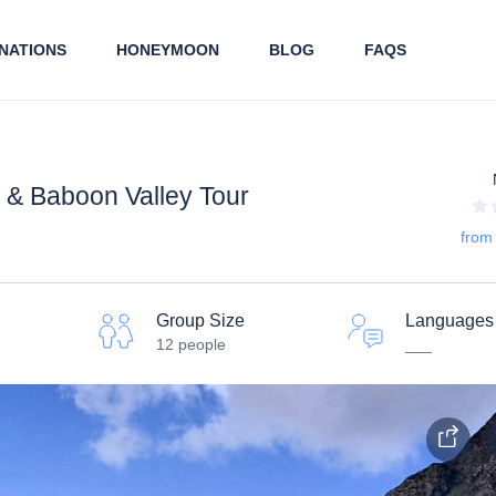
NATIONS
HONEYMOON
BLOG
FAQS
e & Baboon Valley Tour
from
Group Size
Languages
12 people
___