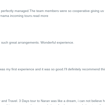
so perfectly managed.The team members were so cooperative giving us 
afarnama incoming tours.
read more
r such great arrangements. Wonderful experience.
as my first experience and it was so good.I'll definitely recommend thi
and Travel. 3 Days tour to Naran was like a dream, i can not believe 