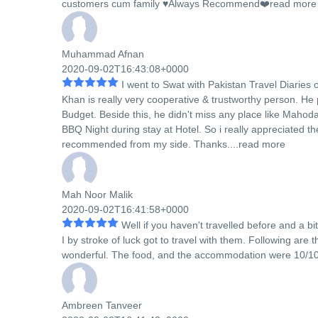
customers cum family ♥️Always Recommend❤️
read more
Muhammad Afnan
2020-09-02T16:43:08+0000
I went to Swat with Pakistan Travel Diaries o
Khan is really very cooperative & trustworthy person. He 
Budget. Beside this, he didn't miss any place like Mahod
BBQ Night during stay at Hotel. So i really appreciated th
recommended from my side. Thanks....
read more
Mah Noor Malik
2020-09-02T16:41:58+0000
Well if you haven't travelled before and a b
I by stroke of luck got to travel with them. Following are
wonderful. The food, and the accommodation were 10/10. S
Ambreen Tanveer