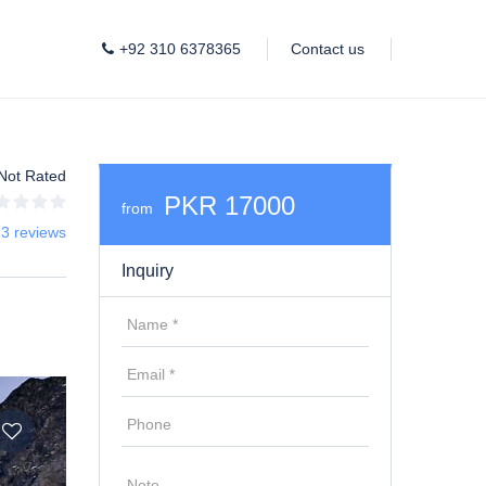
+92 310 6378365
Contact us
Not Rated
PKR 17000
from
 3 reviews
Inquiry