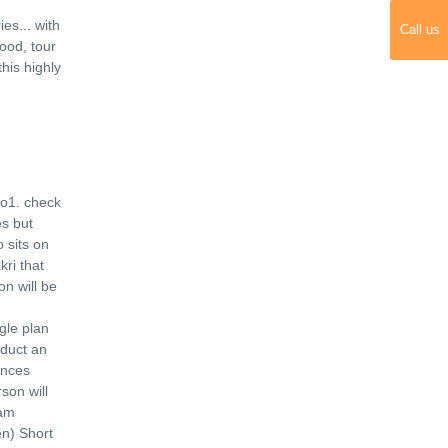
ies
...
with
Call us
ood, tour
his highly
o1. check
es but
 sits on
ri that
n will be
gle plan
nduct an
unces
son will
lam
n) Short