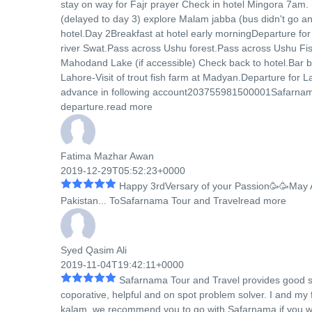
stay on way for Fajr prayer Check in hotel Mingora 7am.
(delayed to day 3) explore Malam jabba (bus didn't go an
hotel.Day 2Breakfast at hotel early morningDeparture fo
river Swat.Pass across Ushu forest.Pass across Ushu Fish
Mahodand Lake (if accessible) Check back to hotel.Bar b 
Lahore-Visit of trout fish farm at Madyan.Departure for
advance in following account203755981500001Safarnam
departure.
read more
Fatima Mazhar Awan
2019-12-29T05:52:23+0000
Happy 3rdVersary of your Passion🥳🥳May 
Pakistan
...
ToSafarnama Tour and Travel
read more
Syed Qasim Ali
2019-11-04T19:42:11+0000
Safarnama Tour and Travel provides good se
coporative, helpful and on spot problem solver. I and m
kalam. we recommend you to go with Safarnama if you w