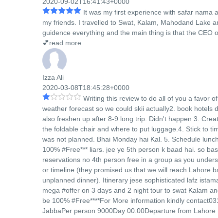
2020-09-02T16:41:43+0000
It was my first experience with safar nama 
my friends. I travelled to Swat, Kalam, Mahodand Lake an
guidence everything and the main thing is that the CEO o
💕
read more
Izza Ali
2020-03-08T18:45:28+0000
Writing this review to do all of you a favor 
weather forecast so we could skii actually2. book hotel
also freshen up after 8-9 long trip. Didn't happen 3. Crea
the foldable chair and where to put luggage.4. Stick to 
was not planned. Bhai Monday hai Kal. 5. Schedule lunch 
100% #Free*** liars. jee ye 5th person k baad hai. so basi
reservations no 4th person free in a group as you unders
or timeline (they promised us that we will reach Lahore 
unplanned dinner). Itinerary jese sophisticated lafz is
mega #offer on 3 days and 2 night tour to swat Kalam a
be 100% #Free****For More information kindly contact03
JabbaPer person 9000Day 00:00Departure from Lahore 10