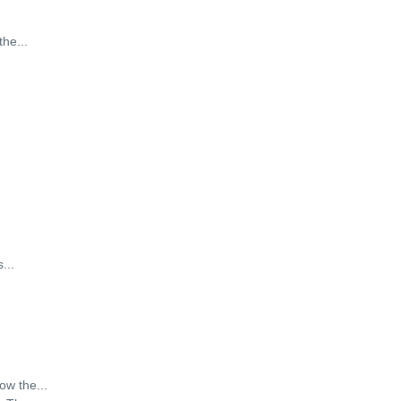
the
...
s
...
how the
...