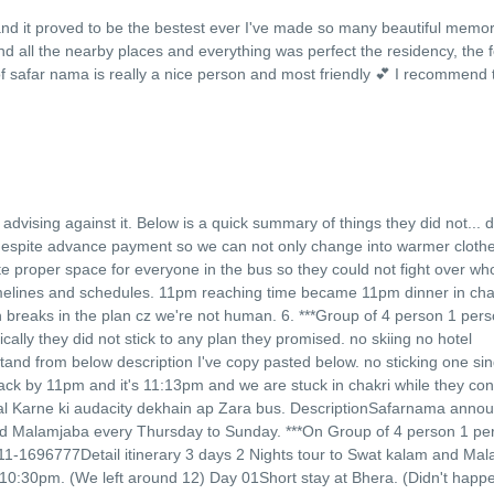
and it proved to be the bestest ever I've made so many beautiful memor
d all the nearby places and everything was perfect the residency, the f
f safar nama is really a nice person and most friendly 💕 I recommend t
of advising against it. Below is a quick summary of things they did not
...
d
s despite advance payment so we can not only change into warmer cloth
te proper space for everyone in the bus so they could not fight over who
timelines and schedules. 11pm reaching time became 11pm dinner in chak
breaks in the plan cz we're not human. 6. ***Group of 4 person 1 perso
cally they did not stick to any plan they promised. no skiing no hotel
tand from below description I've copy pasted below. no sticking one sin
back by 11pm and it's 11:13pm and we are stuck in chakri while they co
tamal Karne ki audacity dekhain ap Zara bus. DescriptionSafarnama anno
nd Malamjaba every Thursday to Sunday. ***On Group of 4 person 1 per
11-1696777Detail itinerary 3 days 2 Nights tour to Swat kalam and Ma
:30pm. (We left around 12) Day 01Short stay at Bhera. (Didn't happe