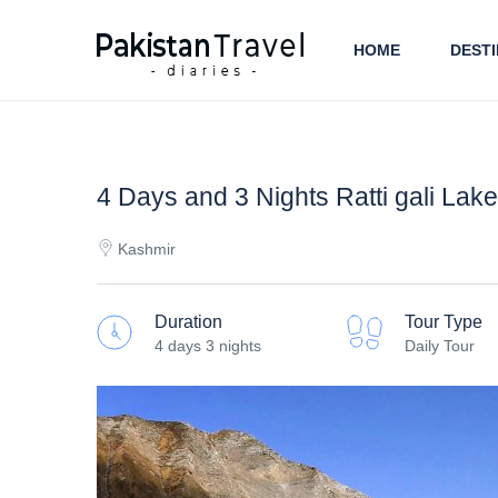
HOME
DESTI
4 Days and 3 Nights Ratti gali Lak
Kashmir
Duration
Tour Type
4 days 3 nights
Daily Tour