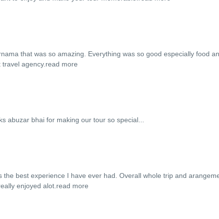
fernama that was so amazing. Everything was so good especially food a
 travel agency.
read more
hnks abuzar bhai for making our tour so special...
s the best experience I have ever had. Overall whole trip and arangem
ally enjoyed alot.
read more