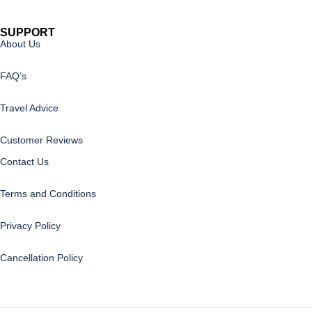
SUPPORT
About Us
FAQ’s
Travel Advice
Customer Reviews
Contact Us
Terms and Conditions
Privacy Policy
Cancellation Policy