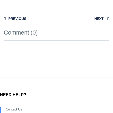
PREVIOUS
NEXT
Comment (0)
NEED HELP?
Contact Us