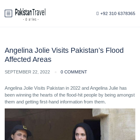
+92 310 6378365
Angelina Jolie Visits Pakistan’s Flood
Affected Areas
SEPTEMBER 22, 2022
0 COMMENT
Angelina Jolie Visits Pakistan in 2022 and Angelina Julie has
been winning the hearts of the flood-hit people by being amongst
them and getting first-hand information from them.