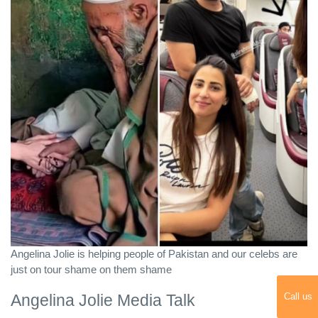
Angelina Jolie is helping people of Pakistan and our celebs are
just on tour shame on them shame
Angelina Jolie Media Talk
Call us