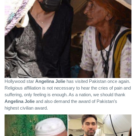
Hollywood star
Angelina Jolie
has visited Pakistan once again.
Religious affiliation is not necessary to hear the cries of pain and
suffering, only feeling is enough. As a nation, we should thank
Angelina Jolie
and also demand the award of Pakistan’s
highest civilian award.