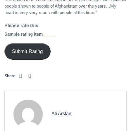
people shown to people of Afghanistan over the years…My
heart is very very much with people at this time.”
Please rate this
Sample rating item
Share
Ali Arslan