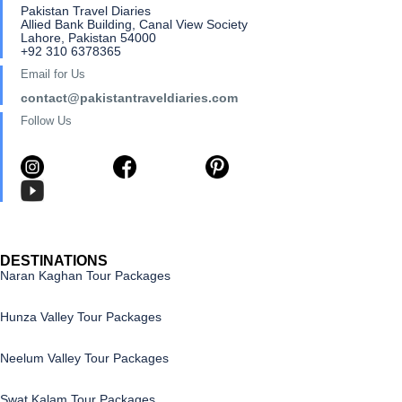
Pakistan Travel Diaries
Allied Bank Building, Canal View Society
Lahore, Pakistan 54000
+92 310 6378365
Email for Us
contact@pakistantraveldiaries.com
Follow Us
DESTINATIONS
Naran Kaghan Tour Packages
Hunza Valley Tour Packages
Neelum Valley Tour Packages
Swat Kalam Tour Packages