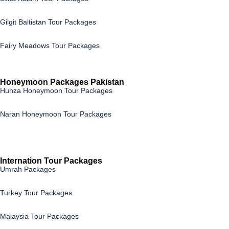
Gilgit Baltistan Tour Packages
Fairy Meadows Tour Packages
Honeymoon Packages Pakistan
Hunza Honeymoon Tour Packages
Naran Honeymoon Tour Packages
Internation Tour Packages
Umrah Packages
Turkey Tour Packages
Malaysia Tour Packages