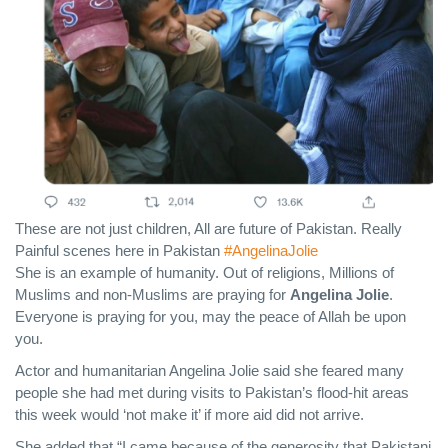
These are not just children, All are future of Pakistan. Really
Painful scenes here in Pakistan
#AngelinaJolie
She is an example of humanity. Out of religions, Millions of
Muslims and non-Muslims are praying for
Angelina Jolie
.
Everyone is praying for you, may the peace of Allah be upon
you.
Actor and humanitarian Angelina Jolie said she feared many
people she had met during visits to Pakistan’s flood-hit areas
this week would ‘not make it’ if more aid did not arrive.
She added that “I came because of the generosity that Pakistani