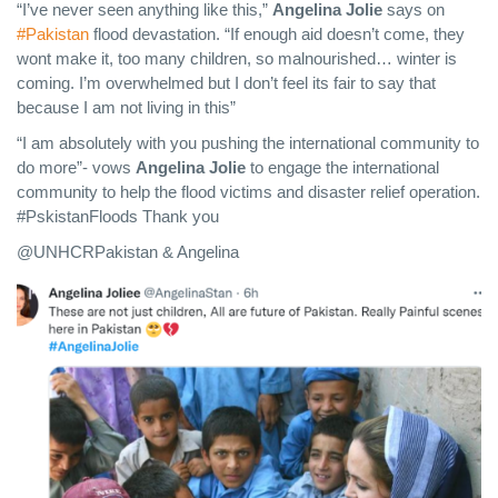
“I’ve never seen anything like this,”
Angelina Jolie
says on
#Pakistan
flood devastation. “If enough aid doesn’t come, they
wont make it, too many children, so malnourished… winter is
coming. I’m overwhelmed but I don’t feel its fair to say that
because I am not living in this”
“I am absolutely with you pushing the international community to
do more”- vows
Angelina Jolie
to engage the international
community to help the flood victims and disaster relief operation.
#PskistanFloods Thank you
@UNHCRPakistan & Angelina