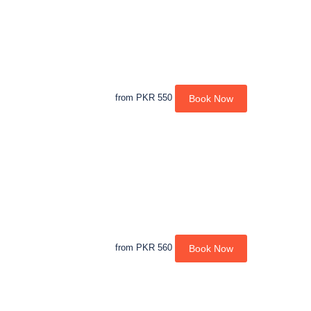
from
PKR 550
Book Now
from
PKR 560
Book Now