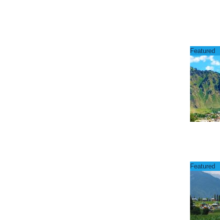
Featured
Featured