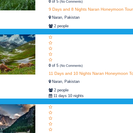
0
of 5
(No Comments)
9 Days and 8 Nights Naran Honeymoon Tour
Naran, Pakistan
2 people
0
of 5
(No Comments)
11 Days and 10 Nights Naran Honeymoon T
Naran, Pakistan
2 people
11 days 10 nights