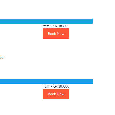
from
PKR 18500
Book Now
our
from
PKR 100000
Book Now