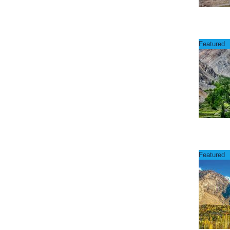
Featured
Featured