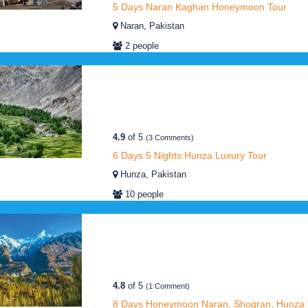
5 Days Naran Kaghan Honeymoon Tour
Naran, Pakistan
2 people
4.9
of 5
(3 Comments)
6 Days 5 Nights Hunza Luxury Tour
Hunza, Pakistan
10 people
4.8
of 5
(1 Comment)
8 Days Honeymoon Naran, Shogran, Hunza V