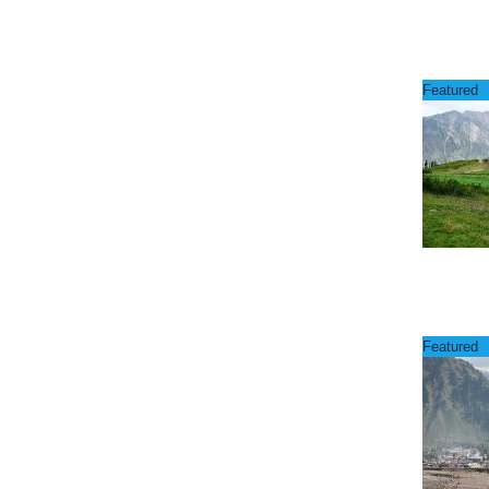
Featured
Featured