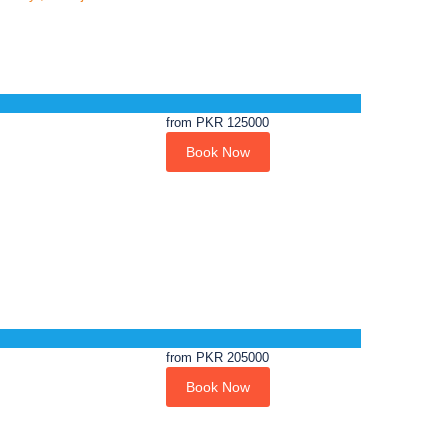
from
PKR 125000
Book Now
from
PKR 205000
Book Now