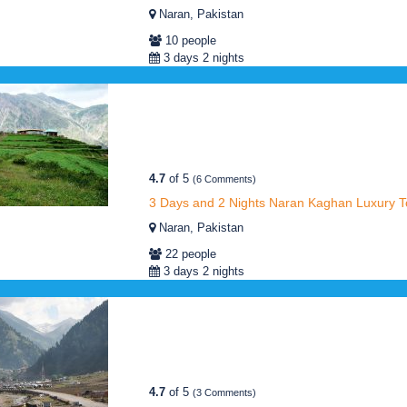
Naran, Pakistan
10 people
3 days 2 nights
4.7
of 5
(6 Comments)
3 Days and 2 Nights Naran Kaghan Luxury T
Naran, Pakistan
22 people
3 days 2 nights
4.7
of 5
(3 Comments)