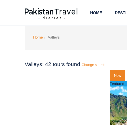
HOME
DESTI
Home
Valleys
Valleys: 42 tours found
Change search
New
Featured