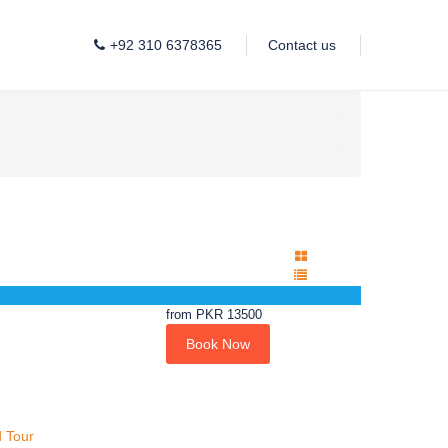
+92 310 6378365
Contact us
from
PKR 13500
Book Now
 Tour