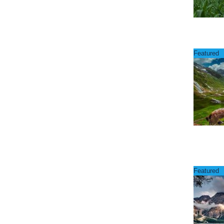
Featured
Featured