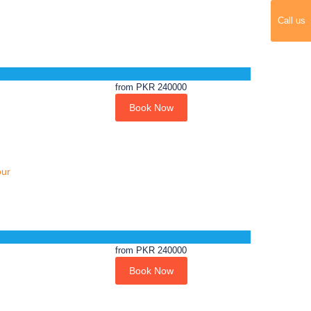
Call us
from
PKR 240000
Book Now
our
from
PKR 240000
Book Now