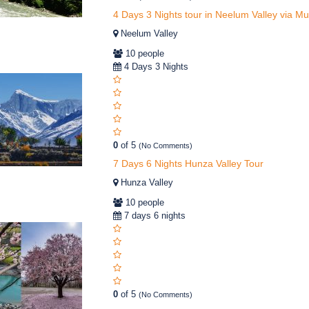
4 Days 3 Nights tour in Neelum Valley via M
Neelum Valley
10 people
4 Days 3 Nights
0
of 5
(No Comments)
7 Days 6 Nights Hunza Valley Tour
Hunza Valley
10 people
7 days 6 nights
0
of 5
(No Comments)