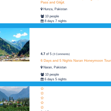
Pass and Gilgit.
Hunza, Pakistan
10 people
8 days 7 nights
4.7
of 5
(3 Comments)
6 Days and 5 Nights Naran Honeymoon Tour
Naran, Pakistan
10 people
6 days 5 nights