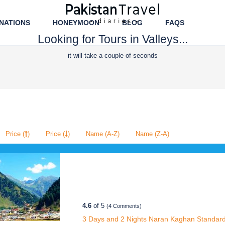
NATIONS
HONEYMOON
BLOG
FAQS
Looking for Tours in Valleys...
it will take a couple of seconds
Price (
)
Price (
)
Name (A-Z)
Name (Z-A)
4.6
of 5
(4 Comments)
3 Days and 2 Nights Naran Kaghan Standard