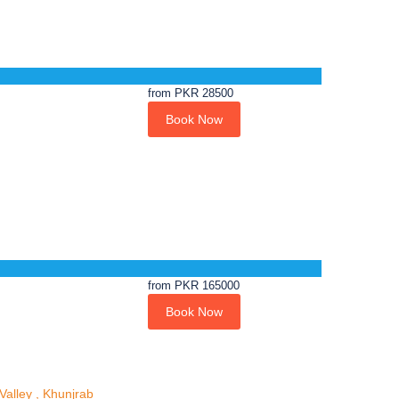
from
PKR 28500
Book Now
from
PKR 165000
Book Now
alley , Khunjrab