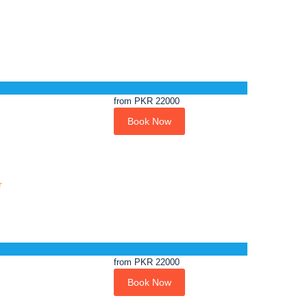
from
PKR 22000
Book Now
r
from
PKR 22000
Book Now