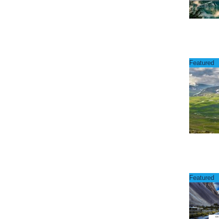
Featured
Featured