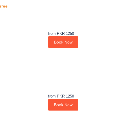
urree
from
PKR 1250
Book Now
from
PKR 1250
Book Now