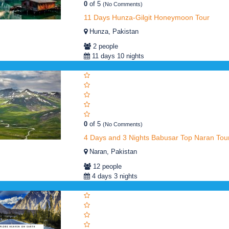
0
of 5
(No Comments)
11 Days Hunza-Gilgit Honeymoon Tour
Hunza, Pakistan
2 people
11 days 10 nights
0
of 5
(No Comments)
4 Days and 3 Nights Babusar Top Naran Tou
Naran, Pakistan
12 people
4 days 3 nights