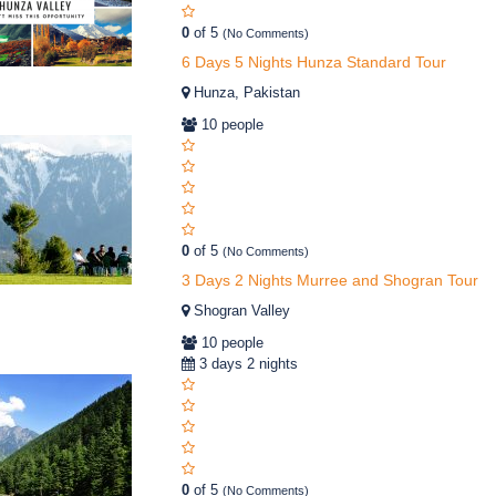
0
of 5
(No Comments)
6 Days 5 Nights Hunza Standard Tour
Hunza, Pakistan
10 people
0
of 5
(No Comments)
3 Days 2 Nights Murree and Shogran Tour
Shogran Valley
10 people
3 days 2 nights
0
of 5
(No Comments)